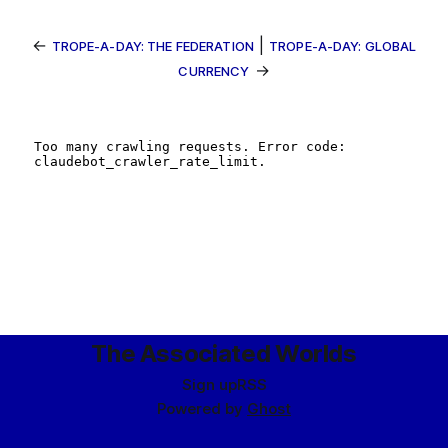
←
|
TROPE-A-DAY: THE FEDERATION
TROPE-A-DAY: GLOBAL
→
CURRENCY
The Associated Worlds
Sign up
RSS
Powered by
Ghost