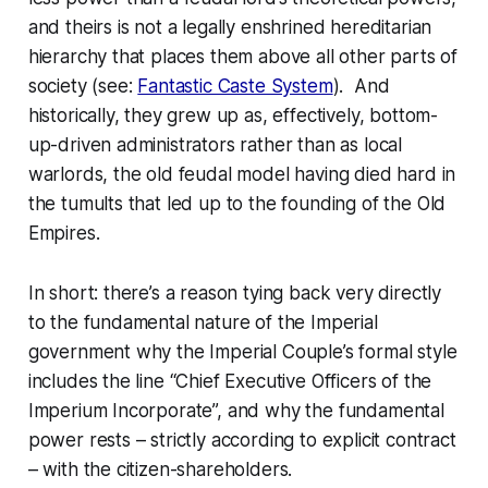
and theirs is not a legally enshrined hereditarian
hierarchy that places them above all other parts of
society (see:
Fantastic Caste System
). And
historically, they grew up as, effectively, bottom-
up-driven administrators rather than as local
warlords, the old feudal model having died
hard
in
the tumults that led up to the founding of the Old
Empires.
In short: there’s a reason tying back very directly
to the fundamental nature of the Imperial
government why the Imperial Couple’s formal style
includes the line “Chief Executive Officers of the
Imperium Incorporate”, and why the fundamental
power rests – strictly according to
explicit
contract
– with the citizen-shareholders.