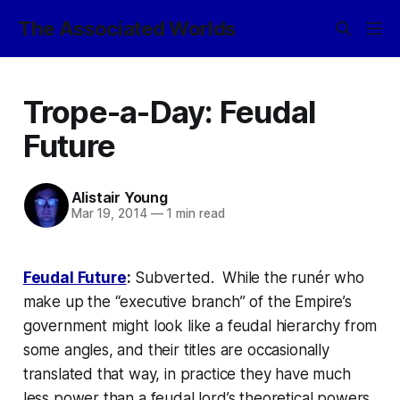
The Associated Worlds
Trope-a-Day: Feudal
Future
Alistair Young
Mar 19, 2014
—
1 min read
Feudal Future
:
Subverted. While the
runér
who
make up the “executive branch” of the Empire’s
government might look like a feudal hierarchy from
some angles, and their titles are occasionally
translated that way, in practice they have much
less power than a feudal lord’s theoretical powers,