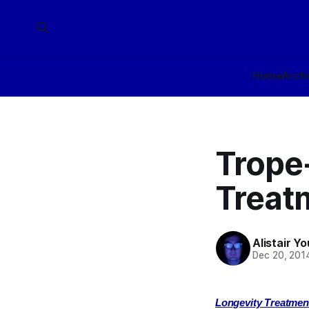
Home
Arch
Trope
Treatm
Alistair Y
Dec 20, 201
Longevity Treatmen