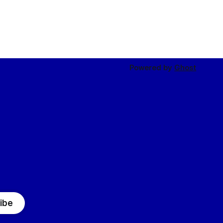
Powered by
Ghost
ibe