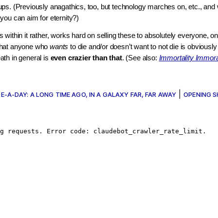
ps. (Previously anagathics, too, but technology marches on, etc., and w
you can aim for eternity?)
within it rather, works hard on selling these to absolutely everyone, on 
that anyone who
wants
to die and/or doesn’t want to not die is obviousl
th in general is
even crazier than that
. (See also:
Immortality Immora
|
E-A-DAY: A LONG TIME AGO, IN A GALAXY FAR, FAR AWAY
OPENING 