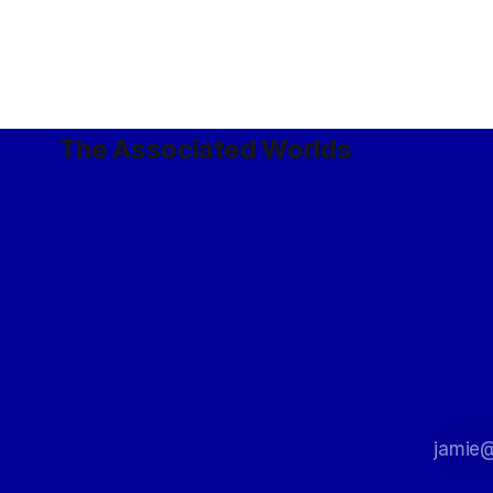
The Associated Worlds