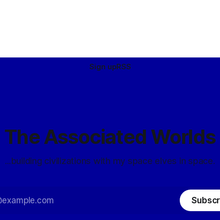
Sign up
RSS
The Associated Worlds
...building civilizations with my space elves in space.
Subscr