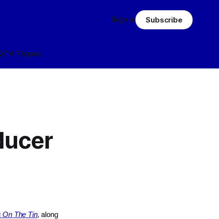
Sign in
Subscribe
Q
TV Tropes
ducer
s On The Tin
,
along