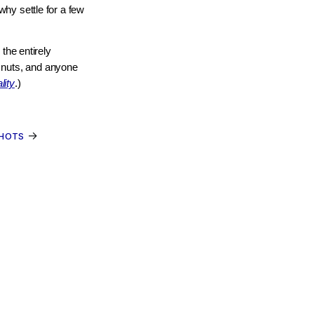
hy settle for a few
the entirely
y nuts, and anyone
lity
.)
→
SHOTS