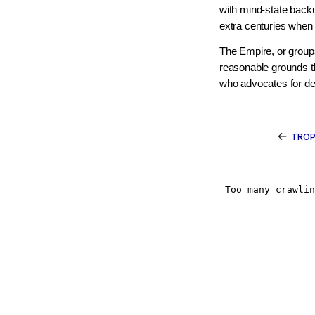
with mind-state backu
extra centuries when 
The Empire, or groups 
reasonable grounds 
who advocates for dea
←
TROP