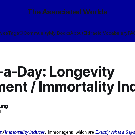
The Associated Worlds
ives
Tags
🎲
Community
My Books
About
Eldraeic Vocabulary
FA
-a-Day: Longevity
ent / Immortality In
oung
4
t
/
Immortality Inducer
:
Immortagens, which are
Exactly What It Say