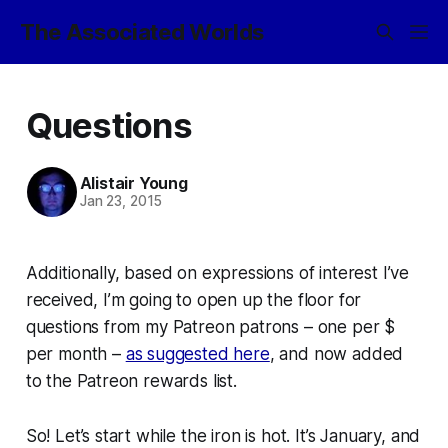
The Associated Worlds
Questions
Alistair Young
Jan 23, 2015
Additionally, based on expressions of interest I’ve
received, I’m going to open up the floor for
questions from my Patreon patrons – one per $
per month –
as suggested here
, and now added
to the Patreon rewards list.
So! Let’s start while the iron is hot. It’s January, and