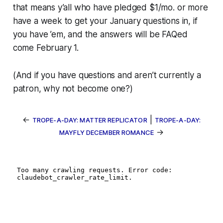
that means y’all who have pledged $1/mo. or more
have a week to get your January questions in, if
you have ’em, and the answers will be FAQed
come February 1.
(And if you have questions and aren’t currently a
patron, why not become one?)
←
|
TROPE-A-DAY: MATTER REPLICATOR
TROPE-A-DAY:
→
MAYFLY DECEMBER ROMANCE