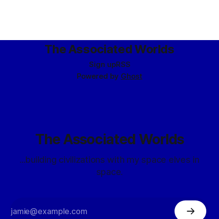
The Associated Worlds
Sign up
RSS
Powered by
Ghost
The Associated Worlds
...building civilizations with my space elves in
space.