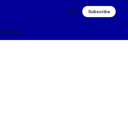
Sign in
Subscribe
Q
TV Tropes