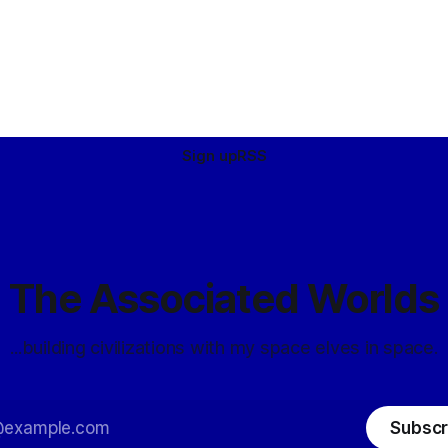
Sign up
RSS
The Associated Worlds
...building civilizations with my space elves in space.
Subscr