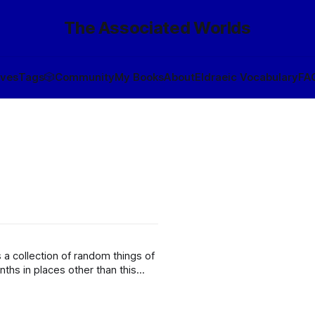
The Associated Worlds
ives
Tags
🎲
Community
My Books
About
Eldraeic Vocabulary
FA
a collection of random things of
nths in places other than this
mpting a rapid “unsafe start” of a fusion