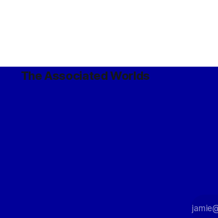
The Associated Worlds