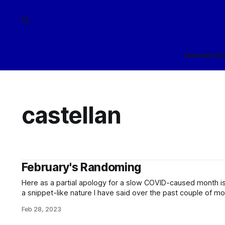
Home
Arch
castellan
February's Randoming
Here as a partial apology for a slow COVID-caused month is 
a snippet-like nature I have said over the past couple of mo
blog. Enjoy them, such as they are! On atte
Feb 28, 2023