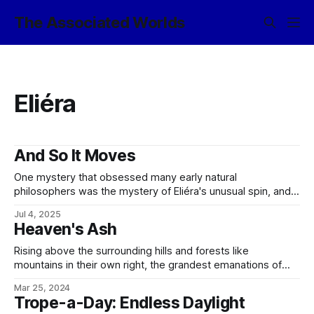
The Associated Worlds
Eliéra
And So It Moves
One mystery that obsessed many early natural
philosophers was the mystery of Eliéra's unusual spin, and
its curious stability despite the dragging effect of various
Jul 4, 2025
tidal forces in play. In the late 900s, this would give rise to
Heaven's Ash
the legend of the Great Movement, at first in the
Rising above the surrounding hills and forests like
mountains in their own right, the grandest emanations of
Syjéral and the greatest of the kami serving the daughters
Mar 25, 2024
of Sylithandríël are the lórréra, the World Trees. Far above
Trope-a-Day: Endless Daylight
any dryad, naiad, or lesser emanation, the scattered handful