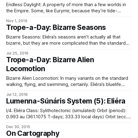
of lórréra work together
Endless Daylight: A property of more than a few worlds in
the Empire. Some, like Eurymir, because they’re tide-
locked, and the noon pole always points at the sun. A
Nov 1, 2016
similar situation applies to the hexterranes of Coricál Ailék,
Trope-a-Day: Bizarre Seasons
which are oriented such that “up” is always sunward, and
the
Bizarre Seasons: Eliéra’s seasons aren’t actually all that
bizarre, but they are more complicated than the standard
model. It has something resembling our earthly seasons
Jul 25, 2016
(based on the binary system it occupies, rather than non-
Trope-a-Day: Bizarre Alien
applicable axial tilt: it is summer when the planet is between
Locomotion
the stars, increasing
Bizarre Alien Locomotion: In many variants on the standard
walking, flying, and swimming, certainly. Eliéra’s bluelife
includes its tubefish, for example, which move via peristaltic
Jul 12, 2016
pumping of water, not swimming as we know it. Among
Lumenna-Súnáris System (5): Eliéra
sophont races, the chfssssc swim through solid rock thanks
to what one might call
I/4. Eliéra Class: Sylithotectonic (simulated) Orbit (period):
0.993 au (361.1075 T-days; 333.33 local days) Orbit (ecc.):
0.023 Radius: 5,000 miles – special Mass: 5.614 x 1024 kg
Dec 30, 2015
Density: 6.2 g/cm3 Surface gravity: 0.94 g Axial tilt: n/a
On Cartography
Rotation period: 26