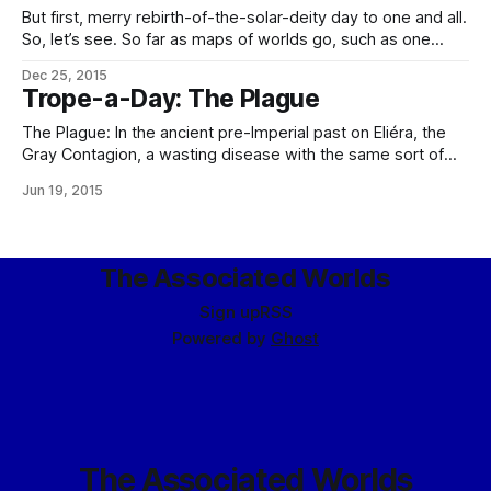
But first, merry rebirth-of-the-solar-deity day to one and all.
So, let’s see. So far as maps of worlds go, such as one
might be able to make biomes out of… …well, this may take
Dec 25, 2015
a little while. For values of little while equal to “I have a map
Trope-a-Day: The Plague
of
The Plague: In the ancient pre-Imperial past on Eliéra, the
Gray Contagion, a wasting disease with the same sort of
morbidity and mortality as the Black Death. It was
Jun 19, 2015
responsible for one of the two great prehistoric population
diebacks there (the one not caused by the
astrobleme/ensuing Winter of
The Associated Worlds
Sign up
RSS
Powered by
Ghost
The Associated Worlds