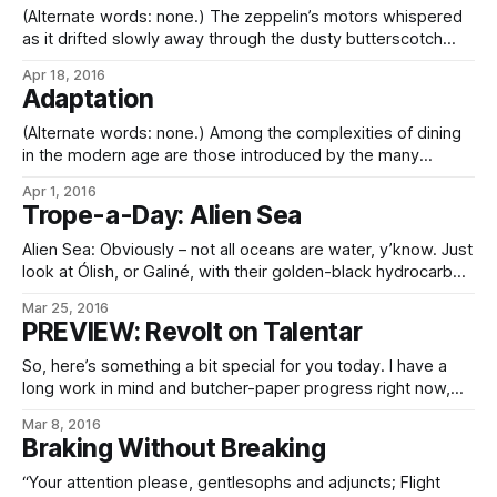
(Alternate words: none.) The zeppelin’s motors whispered
as it drifted slowly away through the dusty butterscotch
sky, the setting sun glinting off its outriggers. Lumenna
Apr 18, 2016
hung just above the horizon, casting long shadows on the
Adaptation
ruddy dunes, while Súnáris shone bright near the zenith.
And I shivered in the
(Alternate words: none.) Among the complexities of dining
in the modern age are those introduced by the many
different worlds upon which we now dwell, all with different
Apr 1, 2016
histories, geologies, and ecologies, independently evolved.
Trope-a-Day: Alien Sea
As children of a single world, this has required a degree of
adaptation, whether biotechnological or
Alien Sea: Obviously – not all oceans are water, y’know. Just
look at Ólish, or Galiné, with their golden-black hydrocarbon
seas. Or the molten metal lakes on Eurymir’s day face, or
Mar 25, 2016
the reddish salty brine of terraformed Elémíre, or the literally
PREVIEW: Revolt on Talentar
wine-dark seas of rusty Talentar, or the colloidal
So, here’s something a bit special for you today. I have a
long work in mind and butcher-paper progress right now,
and by that I don’t just mean on the scale of The Core War, I
Mar 8, 2016
mean an actual novel, belike. Covering one of those
Braking Without Breaking
interesting historical periods
“Your attention please, gentlesophs and adjuncts; Flight