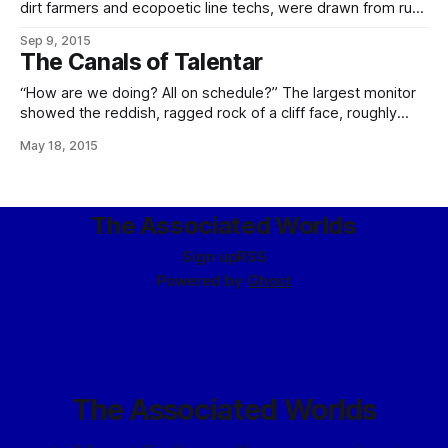
dirt farmers and ecopoetic line techs, were drawn from rural
areas of Eliéra, seeing an opportunity to apply their
Sep 9, 2015
sophisticated knowledge of modern agriculture and
The Canals of Talentar
silviculture to the problems of making this new world
blossom. It is from these settlers
“How are we doing? All on schedule?” The largest monitor
showed the reddish, ragged rock of a cliff face, roughly
torn, a notch in its top revealing the ribbed end of a silvered
May 18, 2015
balloon wedged into it, held down by a curved framework
of steel plates. Above, a zeppelin hung
The Associated Worlds
Sign up
RSS
Powered by
Ghost
The Associated Worlds