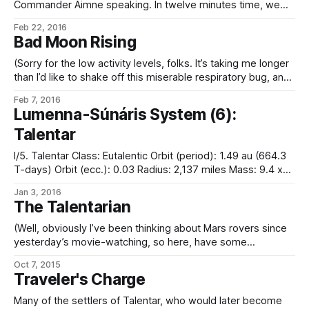
Commander Aimne speaking. In twelve minutes time, we
shall commence our deceleration burn to enter Talentar
Feb 22, 2016
orbit and make rendezvous with Avétal High Port. “As you
Bad Moon Rising
may know, the Wanderer Station cycler intercepts Talentar
orbit at high transit velocity, and as such making
(Sorry for the low activity levels, folks. It’s taking me longer
than I’d like to shake off this miserable respiratory bug, and I
can’t claim to be doing very much at all recently. But here,
Feb 7, 2016
have a snippet inspired by longer-work-plotting activity.)
Lumenna-Súnáris System (6):
“She started out life as
Talentar
I/5. Talentar Class: Eutalentic Orbit (period): 1.49 au (664.3
T-days) Orbit (ecc.): 0.03 Radius: 2,137 miles Mass: 9.4 x
1023 kg Density: 5.51 g/cm3 Surface gravity: 0.54 g Axial
Jan 3, 2016
tilt: 26.1° Rotation period: 23.5 T-hours Black-body
The Talentarian
temperature: 216 K
(Well, obviously I’ve been thinking about Mars rovers since
yesterday’s movie-watching, so here, have some
inspiration results…) “…the Wayseeker rover, launched by
Oct 7, 2015
the Spaceflight Initiative in 2208 and arriving in the following
Traveler's Charge
year, was the first Talentar probe to make use of a
polymorphic software-derived artificial intelligence to
Many of the settlers of Talentar, who would later become