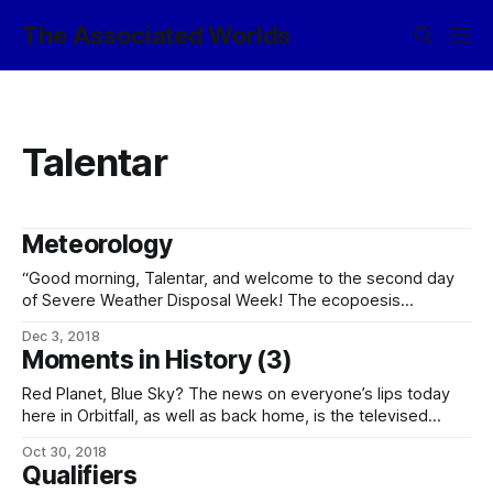
The Associated Worlds
Talentar
Meteorology
“Good morning, Talentar, and welcome to the second day
of Severe Weather Disposal Week! The ecopoesis
operations team tell us they’ve got a lot of moist air to
Dec 3, 2018
dump, so the theme for the day is wet, wet, wet! “Up in the
Moments in History (3)
northern highlands, expect torrential rainfall in the
Red Planet, Blue Sky? The news on everyone’s lips today
here in Orbitfall, as well as back home, is the televised
deployment of the new soletta array here in Talentar orbit.
Oct 30, 2018
While not the first step taken, the soletta is the first tangible
Qualifiers
result of the comprehensive ecopoesis program