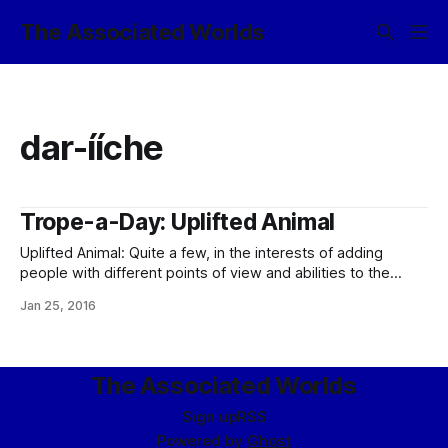
The Associated Worlds
dar-ííche
Trope-a-Day: Uplifted Animal
Uplifted Animal: Quite a few, in the interests of adding
people with different points of view and abilities to the
population (see: Intelligent Gerbil). Of the greenlife – and
Jan 25, 2016
therefore recognizable to Terrans – animals, most
prominent are the dogs (dar-bandal), cetaceans (dar-ííche),
octopi (dar-cúlnó), rat kings (dar-celmek), and ravens (dar-
vorac). Averted
The Associated Worlds
Sign up
RSS
Powered by
Ghost