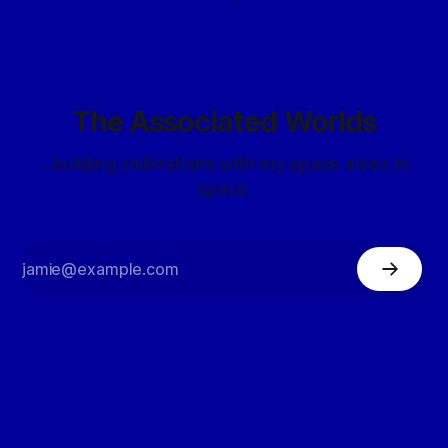
The Associated Worlds
...building civilizations with my space elves in
space.