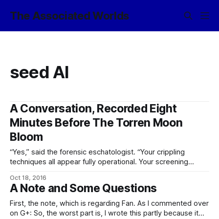
The Associated Worlds
seed AI
A Conversation, Recorded Eight
Minutes Before The Torren Moon
Bloom
“Yes,” said the forensic eschatologist. “Your crippling
techniques all appear fully operational. Your screening
talkers have detected no basilisks or dangerous memetic
Oct 18, 2016
payloads, and neither have the people screening them.
A Note and Some Questions
Your emergency-wipe protocols show no sign of
tampering, your network links show no anomalous traffic,
First, the note, which is regarding Fan. As I commented over
and there is no present
on G+: So, the worst part is, I wrote this partly because it