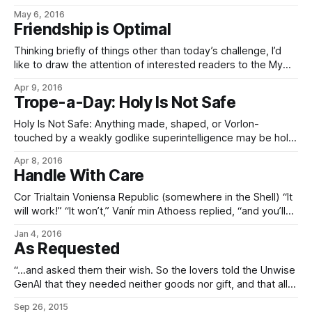
seemed like a good application of the words, and partly
May 6, 2016
because it was an idea stuck in my brain that needed to be
Friendship is Optimal
written down so
Thinking briefly of things other than today’s challenge, I’d
like to draw the attention of interested readers to the My
Little Pony: Friendship is Magic fanfic Friendship is Optimal.
Apr 9, 2016
(Trope page here; story here.) Specifically, with relevance
Trope-a-Day: Holy Is Not Safe
to the Eldraeverse where seed AIs are concerned. Namely,
inasmuch as
Holy Is Not Safe: Anything made, shaped, or Vorlon-
touched by a weakly godlike superintelligence may be holy,
but is also very likely to be powerful enough to
Apr 8, 2016
be catastrophically dangerous if misused, mishandled, or
Handle With Care
otherwise generally mucked about with. (Especially things
like, say, the Eye of Elmiríën, which is to
Cor Trialtain Voniensa Republic (somewhere in the Shell) “It
will work!” “It won’t,” Vanír min Athoess replied, “and you’ll
probably get everyone on this planet killed trying.” The
Jan 4, 2016
younger of the two kalatri leapt to his feet. “I thought you
As Requested
were here to help people like us! Now
“…and asked them their wish. So the lovers told the Unwise
GenAI that they needed neither goods nor gift, and that all
they wanted was to live happily ever after and love always.
Sep 26, 2015