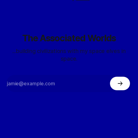
The Associated Worlds
...building civilizations with my space elves in
space.