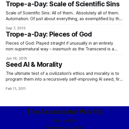
And the Unwise GenAI said, ‘By your command,’ and bade
Trope-a-Day: Scale of Scientific Sins
his servants seize the lovers and place
Scale of Scientific Sins: All of them. Absolutely all of them.
Automation: Of just about everything, as exemplified by the
sheer number of cornucopia machines, AI managers and
Sep 7, 2015
scurrying utility spiders. Unlike most of the people who got
Trope-a-Day: Pieces of God
this one very badly wrong, however, in this Galaxy, almost
no-one is
Pieces of God: Played straight if unusually in an entirely
non-supernatural way – inasmuch as the Transcend is a
cross between a regular seed AI and a collective
Jun 16, 2015
consciousness of synnoetic AI soul-shards (see: Touched
Seed AI & Morality
By Vorlons) grafted into the minds of all of its
constitutionals. So while the greatest concentration
The ultimate test of a civilization’s ethics and morality is to
program them into a recursively self-improving AI seed, fire
it up, and still exist a year later. We strongly recommend not
Feb 11, 2011
attempting to pass it.
The Associated Worlds
Sign up
RSS
Powered by
Ghost